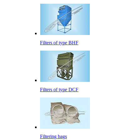
Filters of type BHF
Filters of type DCF
Filtering bags