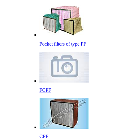
Pocket filters of type PF
FCPF
CPF