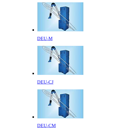
DEU-M
DEU-CJ
DEU-CM