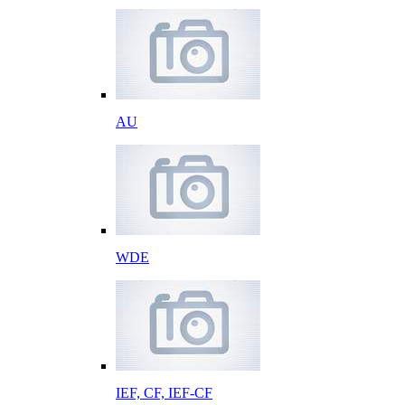
AU
WDE
IEF, CF, IEF-CF