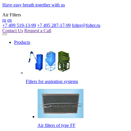
Have easy breath together with us
Air Filters
ru
en
+7 499 519-13-99
+7 495 287-17-99
folter@folter.ru
Contact Us
Request a Call
Products
Filters for aspiration systems
Air filters of type FF