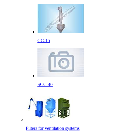
CC-15
SCC-40
Filters for ventilation systems