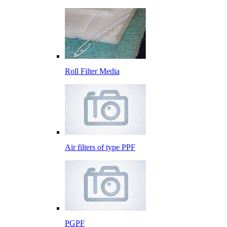
Roll Filter Media
Air filters of type PPF
PGPF