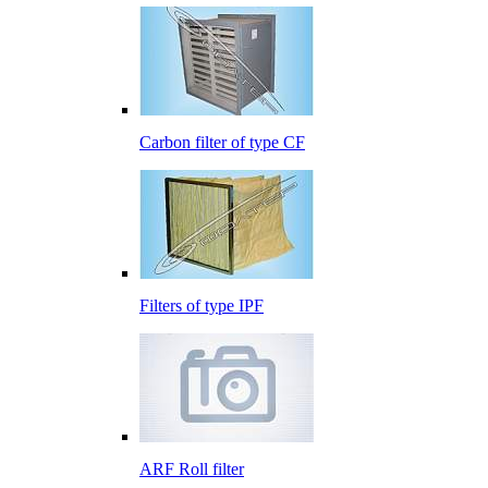
Carbon filter of type CF
Filters of type IPF
ARF Roll filter