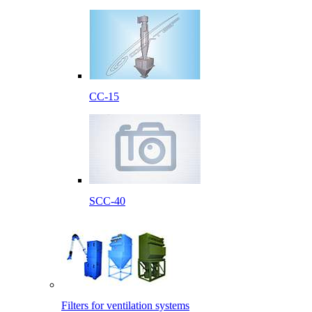
CC-15
SCC-40
Filters for ventilation systems