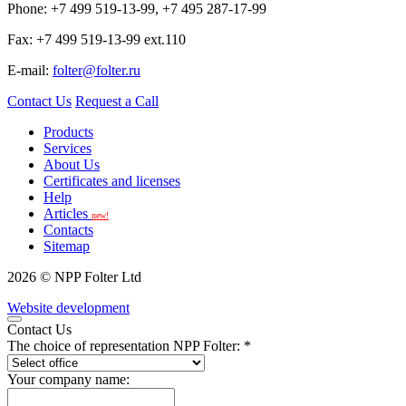
Phone: +7 499 519-13-99, +7 495 287-17-99
Fax: +7 499 519-13-99 ext.110
E-mail:
folter@folter.ru
Contact Us
Request a Call
Products
Services
About Us
Certificates and licenses
Help
Articles
new!
Contacts
Sitemap
2026 © NPP Folter Ltd
Website development
Contact Us
The choice of representation NPP Folter: *
Your company name: