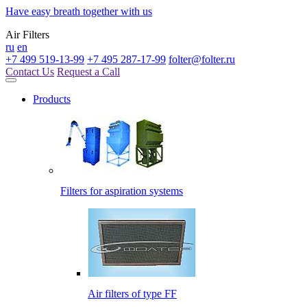
Have easy breath together with us
Air Filters
ru
en
+7 499 519-13-99
+7 495 287-17-99
folter@folter.ru
Contact Us
Request a Call
Products
Filters for aspiration systems
Air filters of type FF