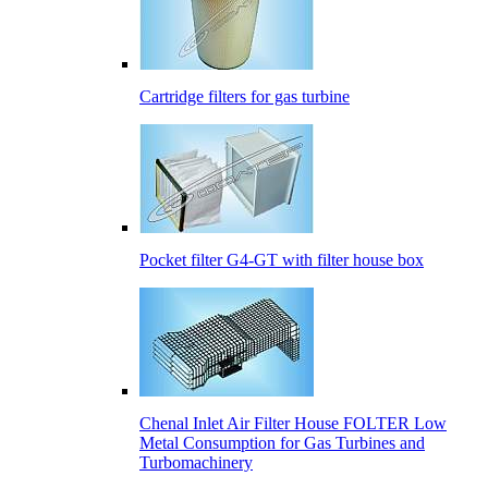
Cartridge filters for gas turbine
Pocket filter G4-GT with filter house box
Сhenal Inlet Air Filter House FOLTER Low
Metal Consumption for Gas Turbines and
Turbomachinery