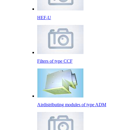
HEF-U
Filters of type CCF
Airdistributing modules of type ADM