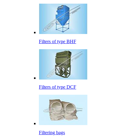
Filters of type BHF
Filters of type DCF
Filtering bags