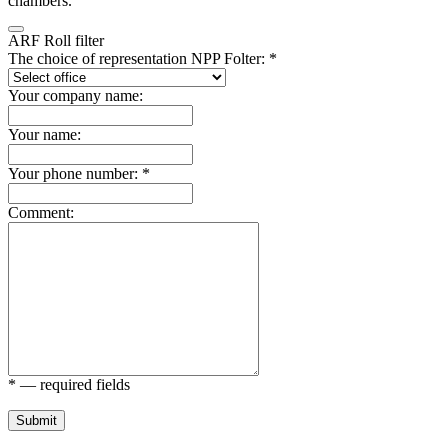
chambers.
ARF Roll filter
The choice of representation NPP Folter: *
Your company name:
Your name:
Your phone number: *
Comment:
* — required fields
Submit