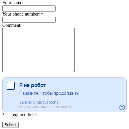
Your name:
Your phone number: *
Comment:
* — required fields
Submit