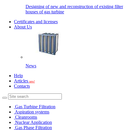
Designing of new and reconstruction of existing filter
houses of gas turbine
Certificates and licenses
About Us
News
Help
Articles
new!
Contacts
Gas Turbine Filtration
Aspiration systems
Cleanrooms
Nuclear Application
Gas Phase Filtration