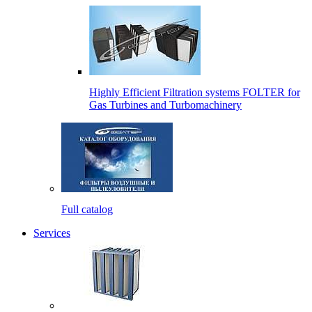
Highly Efficient Filtration systems FOLTER for
Gas Turbines and Turbomachinery
Full catalog
Services