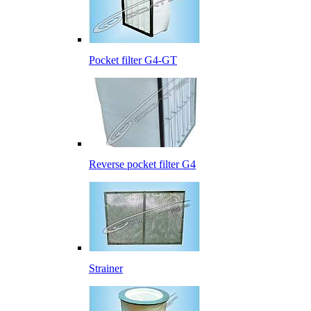
Pocket filter G4-GT
Reverse pocket filter G4
Strainer