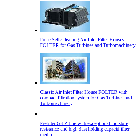
Pulse Self-Cleaning Air Inlet Filter Houses
FOLTER for Gas Turbines and Turbomachinery
Classic Air Inlet Filter House FOLTER with
compact filtration system for Gas Turbines and
Turbomachinery
Prefilter G4 Z-line with exceptional moisture
resistance and high dust holding capaciti filter
media.