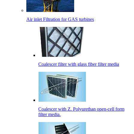
Air inlet Filtration for GAS turbines
Coalescer filter with glass fiber filter media
Coalescer with Z. Polyurethan open-cell form
filter media.