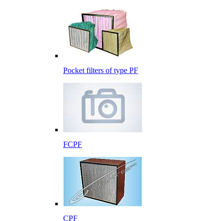
Pocket filters of type PF
FCPF
CPF