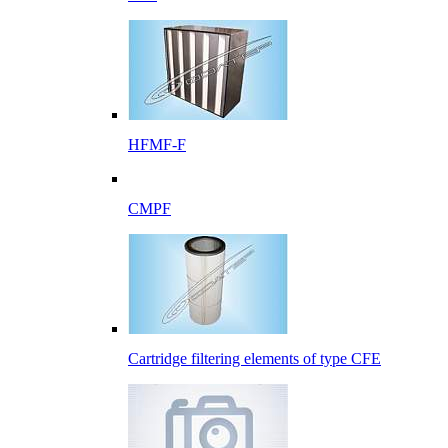
HFMF-F
CMPF
Cartridge filtering elements of type CFE