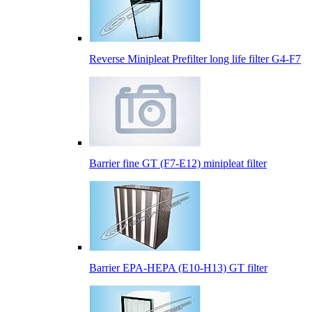
Reverse Minipleat Prefilter long life filter G4-F7
Barrier fine GT (F7-E12) minipleat filter
Barrier EPA-HEPA (E10-H13) GT filter