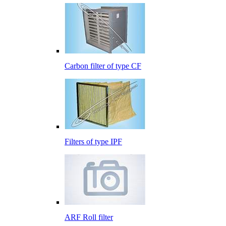
Carbon filter of type CF
Filters of type IPF
ARF Roll filter