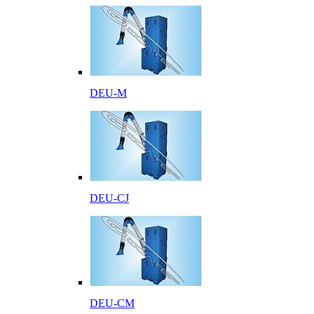
DEU-M
DEU-CJ
DEU-CM