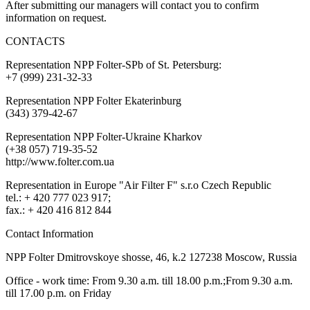
After submitting our managers will contact you to confirm
information on request.
CONTACTS
Representation NPP Folter-SPb of St. Petersburg:
+7 (999) 231-32-33
Representation NPP Folter Ekaterinburg
(343) 379-42-67
Representation NPP Folter-Ukraine Kharkov
(+38 057) 719-35-52
http://www.folter.com.ua
Representation in Europe "Air Filter F" s.r.o Czech Republic
tel.: + 420 777 023 917;
fax.: + 420 416 812 844
Contact Information
NPP Folter Dmitrovskoye shosse, 46, k.2 127238 Moscow, Russia
Office - work time: From 9.30 a.m. till 18.00 p.m.;From 9.30 a.m.
till 17.00 p.m. on Friday