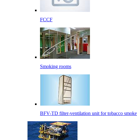
FCCF
Smoking rooms
BFV-TD filter-ventilation unit for tobacco smoke