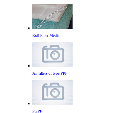
Roll Filter Media
Air filters of type PPF
PGPF