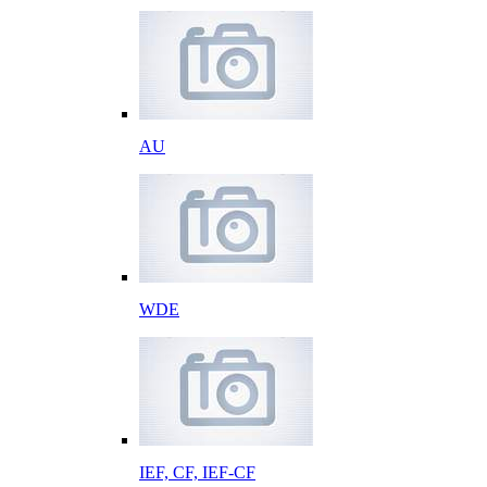
AU
WDE
IEF, CF, IEF-CF