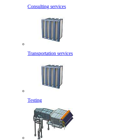
Consulting services
Transportation services
Testing