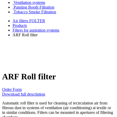
Ventilation systems
Painting Booth Filtration
Tobacco Smoke Filtration
Air filters FOLTER
Products
Filters for aspiration systems
ARF Roll filter
ARF Roll filter
Order Form
Download full description
Automatic roll filter is used for cleaning of recirculation air from
fibrous dust in systems of ventilation (air conditioning) at textile or
in similar conditions. Filters can be mounted in apertures of filtering