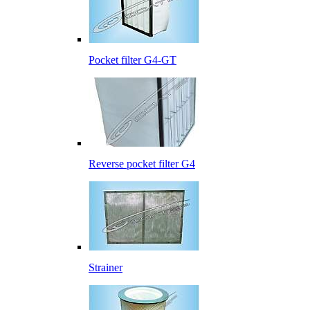
Pocket filter G4-GT
Reverse pocket filter G4
Strainer