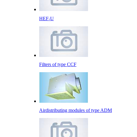
HEF-U
Filters of type CCF
Airdistributing modules of type ADM