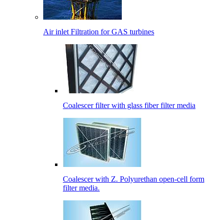
Air inlet Filtration for GAS turbines
Coalescer filter with glass fiber filter media
Coalescer with Z. Polyurethan open-cell form
filter media.