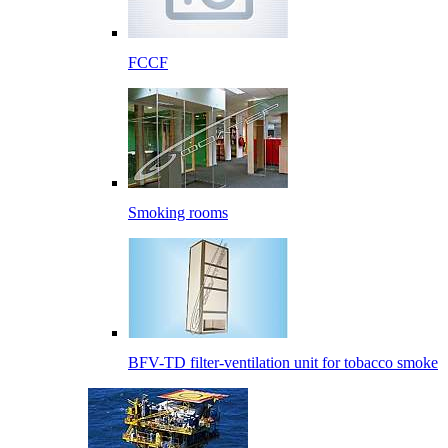
FCCF
Smoking rooms
BFV-TD filter-ventilation unit for tobacco smoke