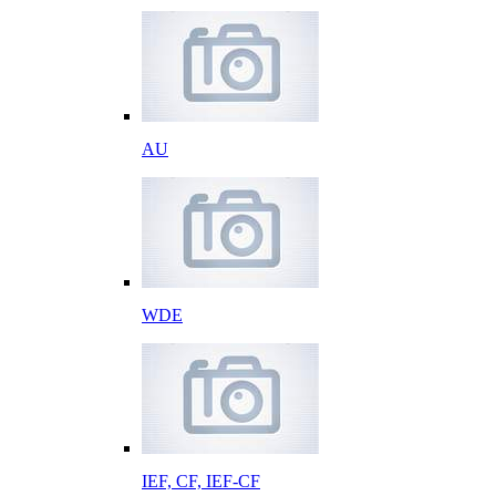
AU
WDE
IEF, CF, IEF-CF