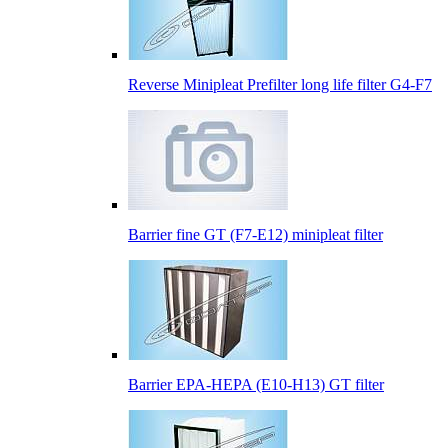
Reverse Minipleat Prefilter long life filter G4-F7
Barrier fine GT (F7-E12) minipleat filter
Barrier EPA-HEPA (E10-H13) GT filter