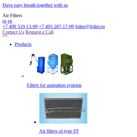
Have easy breath together with us
Air Filters
ru
en
+7 499 519-13-99
+7 495 287-17-99
folter@folter.ru
Contact Us
Request a Call
Products
Filters for aspiration systems
Air filters of type FF