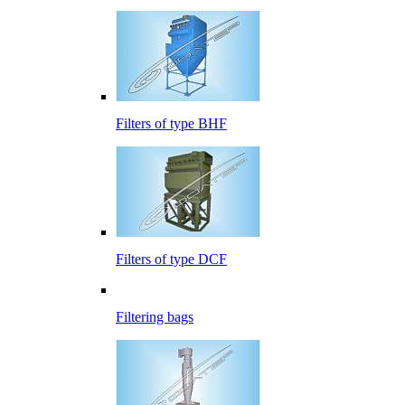
Filters of type BHF
Filters of type DCF
Filtering bags