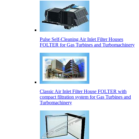
Pulse Self-Cleaning Air Inlet Filter Houses
FOLTER for Gas Turbines and Turbomachinery
Classic Air Inlet Filter House FOLTER with
compact filtration system for Gas Turbines and
Turbomachinery