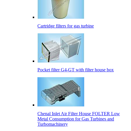
Cartridge filters for gas turbine
Pocket filter G4-GT with filter house box
Сhenal Inlet Air Filter House FOLTER Low
Metal Consumption for Gas Turbines and
Turbomachinery