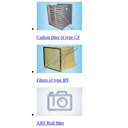
Carbon filter of type CF
Filters of type IPF
ARF Roll filter