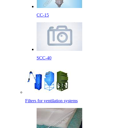
CC-15
SCC-40
Filters for ventilation systems