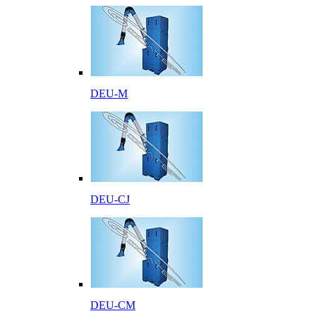
DEU-M
DEU-CJ
DEU-CM