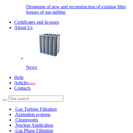
Designing of new and reconstruction of existing filter
houses of gas turbine
Certificates and licenses
About Us
News
Help
Articles
new!
Contacts
Gas Turbine Filtration
Aspiration systems
Cleanrooms
Nuclear Application
Gas Phase Filtration