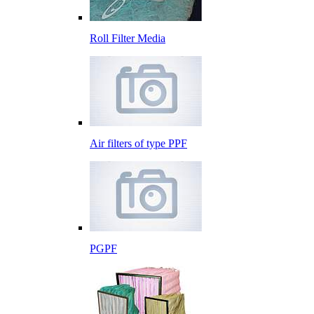
Roll Filter Media
Air filters of type PPF
PGPF