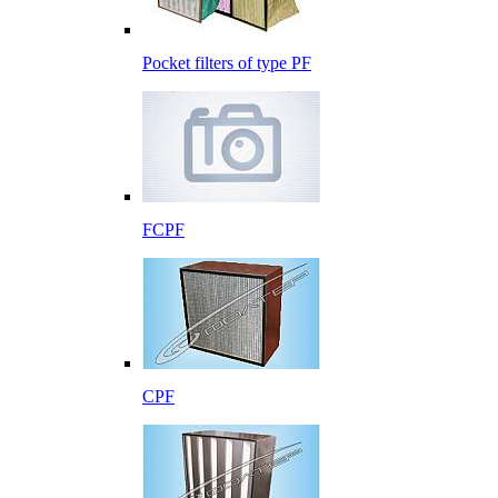
Pocket filters of type PF
FCPF
CPF