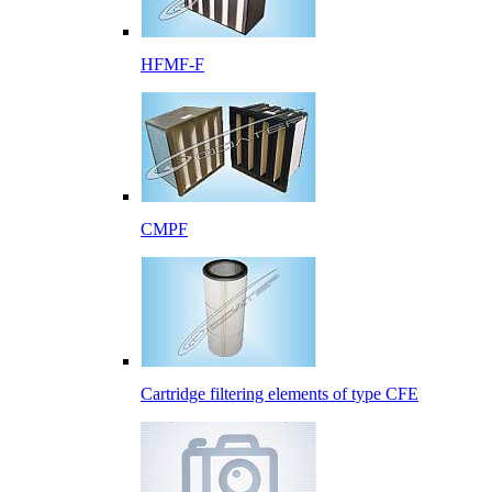
HFMF-F
CMPF
Cartridge filtering elements of type CFE