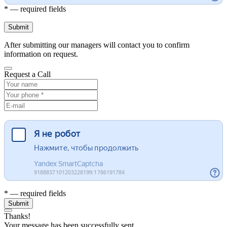
* — required fields
Submit
After submitting our managers will contact you to confirm
information on request.
Request a Call
* — required fields
Submit
Thanks!
Your message has been successfully sent.