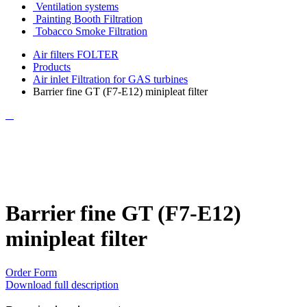
Ventilation systems
Painting Booth Filtration
Tobacco Smoke Filtration
Air filters FOLTER
Products
Air inlet Filtration for GAS turbines
Barrier fine GT (F7-E12) minipleat filter
Barrier fine GT (F7-E12)
minipleat filter
Order Form
Download full description