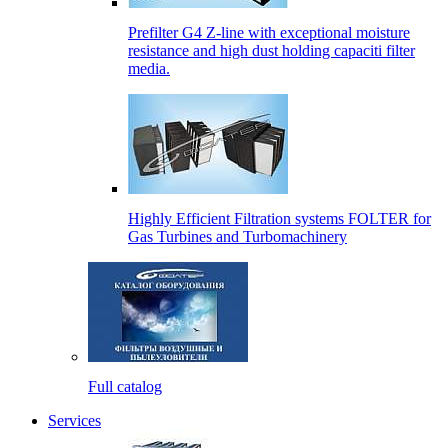
Prefilter G4 Z-line with exceptional moisture
resistance and high dust holding capaciti filter
media.
Highly Efficient Filtration systems FOLTER for
Gas Turbines and Turbomachinery
Full catalog
Services