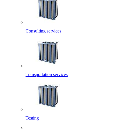
Consulting services
Transportation services
Testing