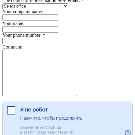
The choice of representation NPP Folter: *
Your company name:
Your name:
Your phone number: *
Comment: