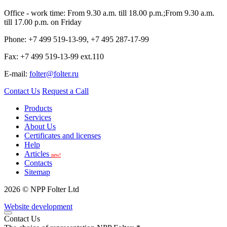
Office - work time: From 9.30 a.m. till 18.00 p.m.;From 9.30 a.m.
till 17.00 p.m. on Friday
Phone: +7 499 519-13-99, +7 495 287-17-99
Fax: +7 499 519-13-99 ext.110
E-mail:
folter@folter.ru
Contact Us
Request a Call
Products
Services
About Us
Certificates and licenses
Help
Articles
new!
Contacts
Sitemap
2026 © NPP Folter Ltd
Website development
Contact Us