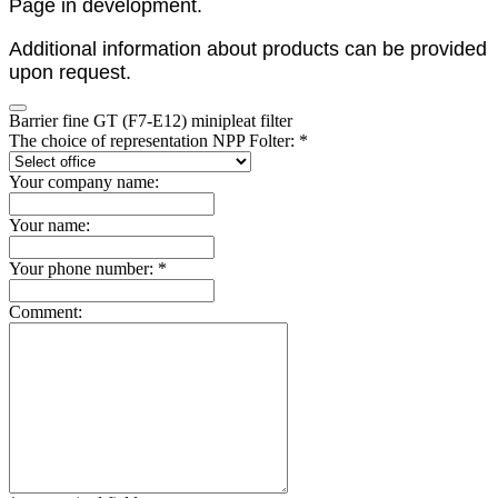
Page in development.
Additional information about products can be provided
upon request.
Barrier fine GT (F7-E12) minipleat filter
The choice of representation NPP Folter: *
Your company name:
Your name:
Your phone number: *
Comment: