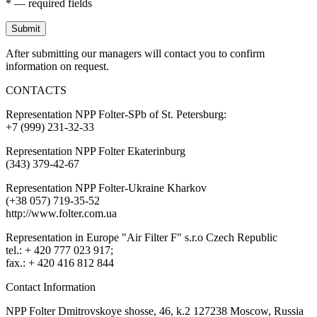
* — required fields
Submit
After submitting our managers will contact you to confirm
information on request.
CONTACTS
Representation NPP Folter-SPb of St. Petersburg:
+7 (999) 231-32-33
Representation NPP Folter Ekaterinburg
(343) 379-42-67
Representation NPP Folter-Ukraine Kharkov
(+38 057) 719-35-52
http://www.folter.com.ua
Representation in Europe "Air Filter F" s.r.o Czech Republic
tel.: + 420 777 023 917;
fax.: + 420 416 812 844
Contact Information
NPP Folter Dmitrovskoye shosse, 46, k.2 127238 Moscow, Russia