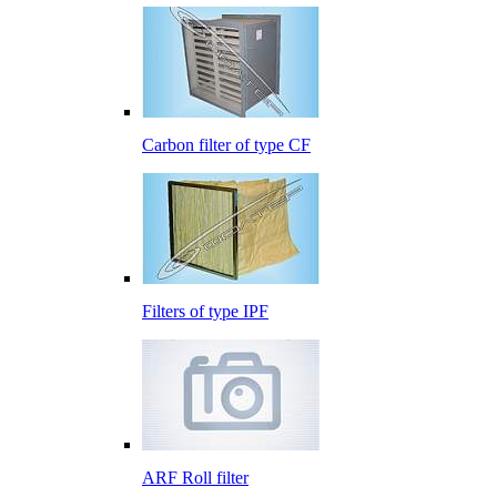
Carbon filter of type CF
Filters of type IPF
ARF Roll filter