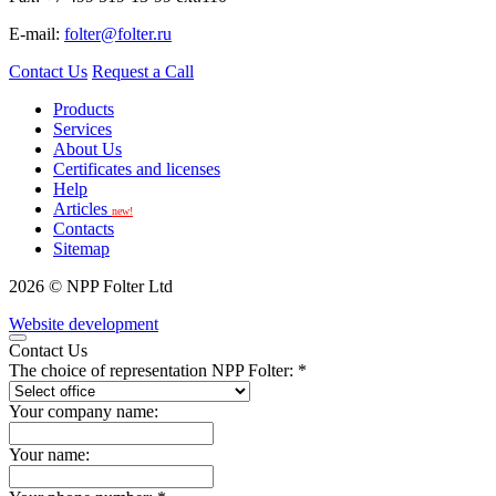
E-mail:
folter@folter.ru
Contact Us
Request a Call
Products
Services
About Us
Certificates and licenses
Help
Articles
new!
Contacts
Sitemap
2026 © NPP Folter Ltd
Website development
Contact Us
The choice of representation NPP Folter: *
Your company name:
Your name: