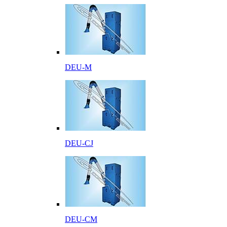
DEU-M
DEU-CJ
DEU-CM