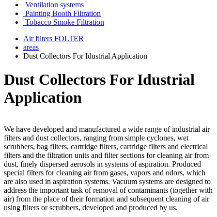
Ventilation systems
Painting Booth Filtration
Tobacco Smoke Filtration
Air filters FOLTER
areas
Dust Collectors For Idustrial Application
Dust Collectors For Idustrial
Application
We have developed and manufactured a wide range of industrial air
filters and dust collectors, ranging from simple cyclones, wet
scrubbers, bag filters, cartridge filters, cartridge filters and electrical
filters and the filtration units and filter sections for cleaning air from
dust, finely dispersed aerosols in systems of aspiration. Produced
special filters for cleaning air from gases, vapors and odors, which
are also used in aspiration systems. Vacuum systems are designed to
address the important task of removal of contaminants (together with
air) from the place of their formation and subsequent cleaning of air
using filters or scrubbers, developed and produced by us.