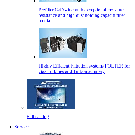
Prefilter G4 Z-line with exceptional moisture
resistance and high dust holding capaciti filter
media.
Highly Efficient Filtration systems FOLTER for
Gas Turbines and Turbomachinery
Full catalog
Services