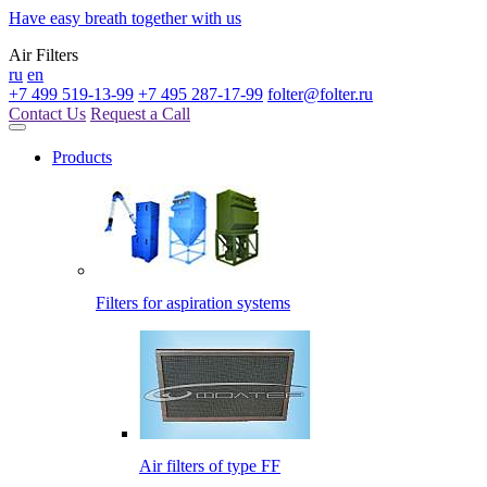
Have easy breath together with us
Air Filters
ru
en
+7 499 519-13-99
+7 495 287-17-99
folter@folter.ru
Contact Us
Request a Call
Products
Filters for aspiration systems
Air filters of type FF