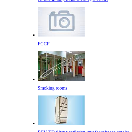
FCCF
Smoking rooms