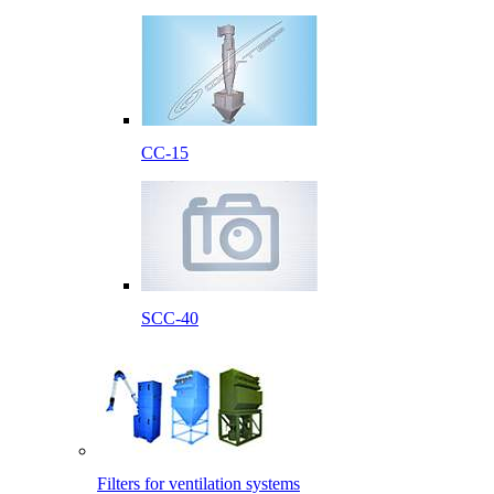
CC-15
SCC-40
Filters for ventilation systems