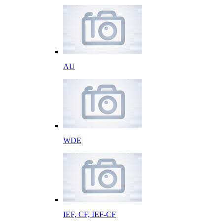
AU
WDE
IEF, CF, IEF-CF