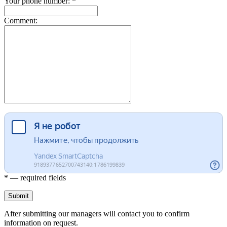
Your phone number: *
Comment:
* — required fields
Submit
After submitting our managers will contact you to confirm
information on request.