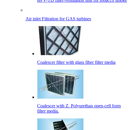
BFV-TD filter-ventilation unit for tobacco smoke
Air inlet Filtration for GAS turbines
Coalescer filter with glass fiber filter media
Coalescer with Z. Polyurethan open-cell form
filter media.