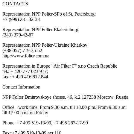
CONTACTS
Representation NPP Folter-SPb of St. Petersburg:
+7 (999) 231-32-33
Representation NPP Folter Ekaterinburg
(343) 379-42-67
Representation NPP Folter-Ukraine Kharkov
(+38 057) 719-35-52
http://www.folter.com.ua
Representation in Europe "Air Filter F" s.r.o Czech Republic
tel.: + 420 777 023 917;
fax.: + 420 416 812 844
Contact Information
NPP Folter Dmitrovskoye shosse, 46, k.2 127238 Moscow, Russia
Office - work time: From 9.30 a.m. till 18.00 p.m.;From 9.30 a.m.
till 17.00 p.m. on Friday
Phone: +7 499 519-13-99, +7 495 287-17-99
Fax: +7 499 519-13-99 ext.110