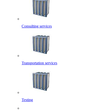
Consulting services
Transportation services
Testing