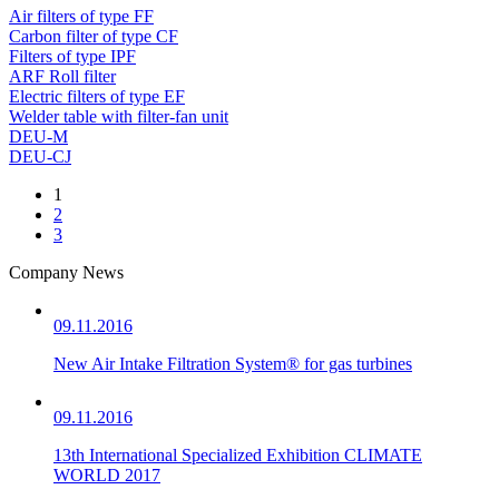
Air filters of type FF
Carbon filter of type CF
Filters of type IPF
ARF Roll filter
Electric filters of type EF
Welder table with filter-fan unit
DEU-M
DEU-CJ
1
2
3
Company News
09.11.2016
New Air Intake Filtration System® for gas turbines
09.11.2016
13th International Specialized Exhibition CLIMATE
WORLD 2017