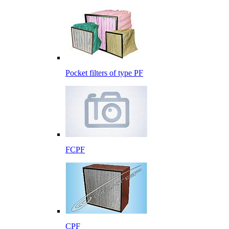
Pocket filters of type PF
FCPF
CPF