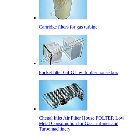
Cartridge filters for gas turbine
Pocket filter G4-GT with filter house box
Сhenal Inlet Air Filter House FOLTER Low
Metal Consumption for Gas Turbines and
Turbomachinery