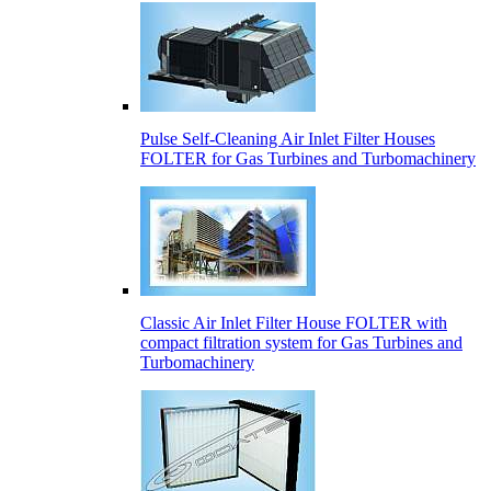
Pulse Self-Cleaning Air Inlet Filter Houses
FOLTER for Gas Turbines and Turbomachinery
Classic Air Inlet Filter House FOLTER with
compact filtration system for Gas Turbines and
Turbomachinery