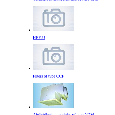
HEF-U
Filters of type CCF
Airdistributing modules of type ADM