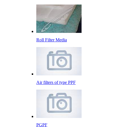
Roll Filter Media
Air filters of type PPF
PGPF