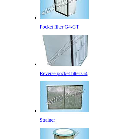
Pocket filter G4-GT
Reverse pocket filter G4
Strainer