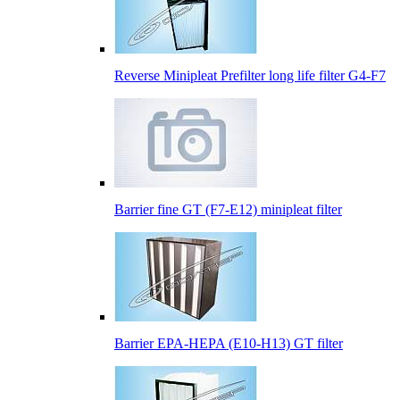
Reverse Minipleat Prefilter long life filter G4-F7
Barrier fine GT (F7-E12) minipleat filter
Barrier EPA-HEPA (E10-H13) GT filter