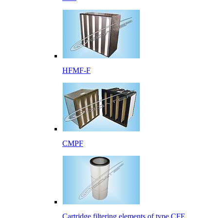
HFMF-F
CMPF
Cartridge filtering elements of type CFE