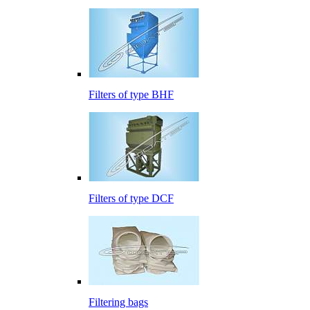
Filters of type BHF
Filters of type DCF
Filtering bags