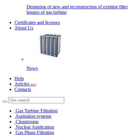
Designing of new and reconstruction of existing filter
houses of gas turbine
Certificates and licenses
About Us
News
Help
Articles
new!
Contacts
Gas Turbine Filtration
Aspiration systems
Cleanrooms
Nuclear Application
Gas Phase Filtration